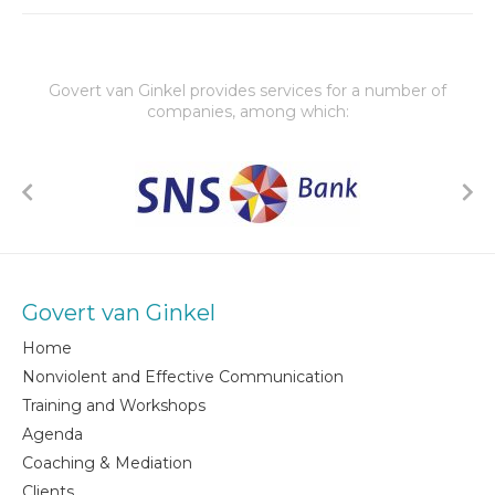
Govert van Ginkel provides services for a number of
companies, among which:
Govert van Ginkel
Home
Nonviolent and Effective Communication
Training and Workshops
Agenda
Coaching & Mediation
Clients