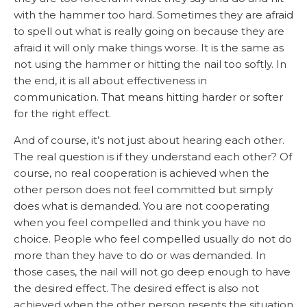
with the hammer too hard. Sometimes they are afraid
to spell out what is really going on because they are
afraid it will only make things worse. It is the same as
not using the hammer or hitting the nail too softly. In
the end, it is all about effectiveness in
communication. That means hitting harder or softer
for the right effect.
And of course, it’s not just about hearing each other.
The real question is if they understand each other? Of
course, no real cooperation is achieved when the
other person does not feel committed but simply
does what is demanded. You are not cooperating
when you feel compelled and think you have no
choice. People who feel compelled usually do not do
more than they have to do or was demanded. In
those cases, the nail will not go deep enough to have
the desired effect. The desired effect is also not
achieved when the other person resents the situation