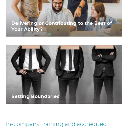
Delivering or Contributing to the Best of
Your Ability?
Setting Boundaries
In-company training and accredited