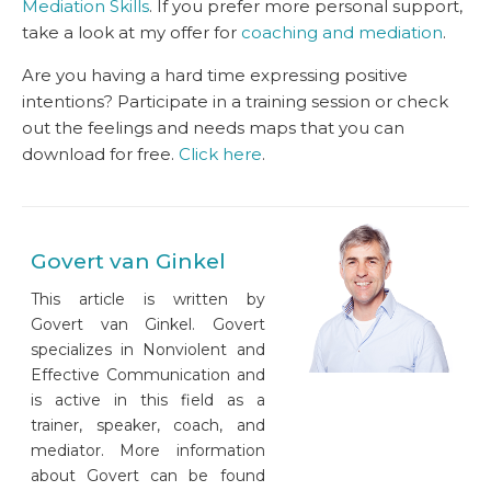
Mediation Skills
. If you prefer more personal support,
take a look at my offer for
coaching and mediation
.
Are you having a hard time expressing positive
intentions? Participate in a training session or check
out the feelings and needs maps that you can
download for free.
Click here
.
Govert van Ginkel
This article is written by
Govert van Ginkel. Govert
specializes in Nonviolent and
Effective Communication and
is active in this field as a
trainer, speaker, coach, and
mediator. More information
about Govert can be found