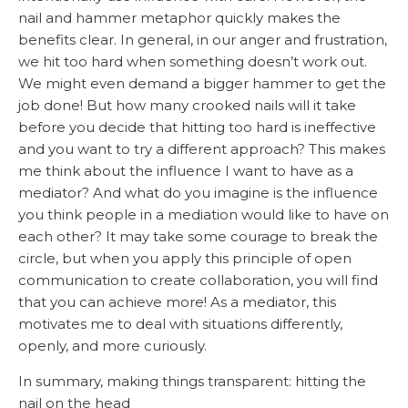
nail and hammer metaphor quickly makes the
benefits clear. In general, in our anger and frustration,
we hit too hard when something doesn’t work out.
We might even demand a bigger hammer to get the
job done! But how many crooked nails will it take
before you decide that hitting too hard is ineffective
and you want to try a different approach? This makes
me think about the influence I want to have as a
mediator? And what do you imagine is the influence
you think people in a mediation would like to have on
each other? It may take some courage to break the
circle, but when you apply this principle of open
communication to create collaboration, you will find
that you can achieve more! As a mediator, this
motivates me to deal with situations differently,
openly, and more curiously.
In summary, making things transparent: hitting the
nail on the head