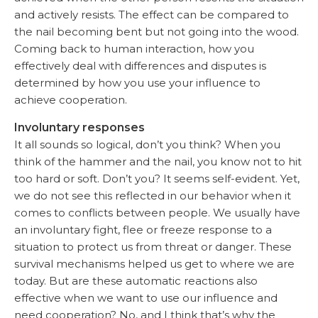
and actively resists. The effect can be compared to
the nail becoming bent but not going into the wood.
Coming back to human interaction, how you
effectively deal with differences and disputes is
determined by how you use your influence to
achieve cooperation.
Involuntary responses
It all sounds so logical, don’t you think? When you
think of the hammer and the nail, you know not to hit
too hard or soft. Don’t you? It seems self-evident. Yet,
we do not see this reflected in our behavior when it
comes to conflicts between people. We usually have
an involuntary fight, flee or freeze response to a
situation to protect us from threat or danger. These
survival mechanisms helped us get to where we are
today. But are these automatic reactions also
effective when we want to use our influence and
need cooperation? No, and I think that’s why the