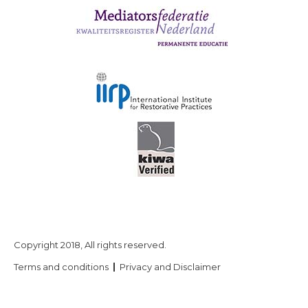
Copyright 2018, All rights reserved.
Terms and conditions
Privacy and Disclaimer