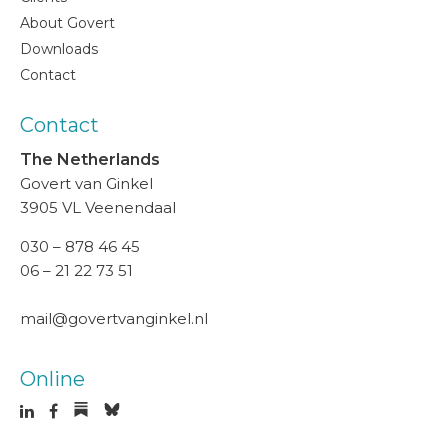
About Govert
Downloads
Contact
Contact
The Netherlands
Govert van Ginkel
3905 VL Veenendaal
030 – 878 46 45
06 – 21 22 73 51
mail@govertvanginkel.nl
Online