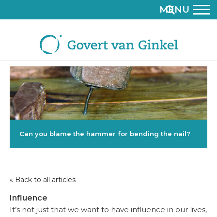
MENU
Can you blame the hammer for bending the nail?
« Back to all articles
Influence
It’s not just that we want to have influence in our lives,