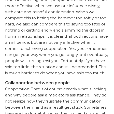
more effective when we use our influence wisely,
with care and mindful consideration. When we
compare this to hitting the hammer too softly or too
hard, we also can compare this to saying too little or
nothing or getting angry and slamming the doors in
human relationships. It is clear that both actions have
an influence, but are not very effective when it
comes to achieving cooperation. Yes, you sometimes
can get your way when you get angry, but eventually,
people will turn against you. Fortunately, if you have
said too little, the situation can still be amended. This
is much harder to do when you have said too much.
Collaboration between people
Cooperation. That is of course exactly what is lacking
and why people ask a mediator’s assistance. They do
not realize how they frustrate the communication
between them and as a result get stuck. Sometimes
they are too forceful in what they say and do and hit