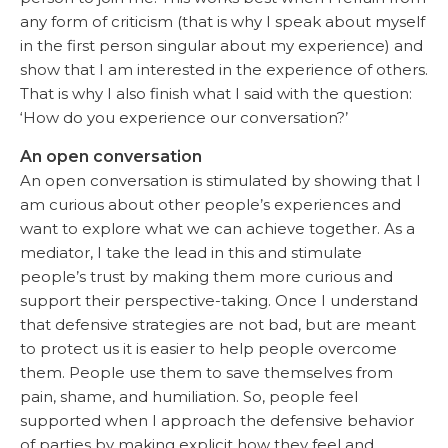
any form of criticism (that is why I speak about myself
in the first person singular about my experience) and
show that I am interested in the experience of others.
That is why I also finish what I said with the question:
‘How do you experience our conversation?’
An open conversation
An open conversation is stimulated by showing that I
am curious about other people’s experiences and
want to explore what we can achieve together. As a
mediator, I take the lead in this and stimulate
people’s trust by making them more curious and
support their perspective-taking. Once I understand
that defensive strategies are not bad, but are meant
to protect us it is easier to help people overcome
them. People use them to save themselves from
pain, shame, and humiliation. So, people feel
supported when I approach the defensive behavior
of parties by making explicit how they feel and