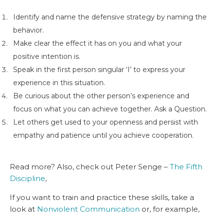
Identify and name the defensive strategy by naming the
behavior.
Make clear the effect it has on you and what your
positive intention is.
Speak in the first person singular ‘I’ to express your
experience in this situation.
Be curious about the other person’s experience and
focus on what you can achieve together. Ask a Question.
Let others get used to your openness and persist with
empathy and patience until you achieve cooperation.
Read more? Also, check out Peter Senge –
The Fifth
Discipline
,
If you want to train and practice these skills, take a
look at
Nonviolent Communication
or, for example,