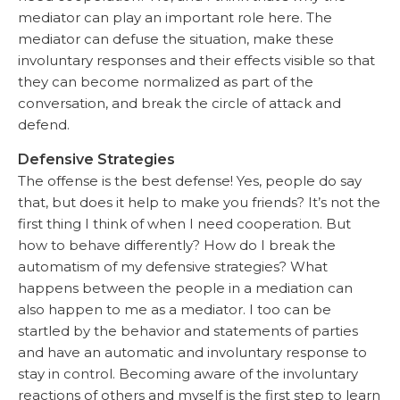
mediator can play an important role here. The
mediator can defuse the situation, make these
involuntary responses and their effects visible so that
they can become normalized as part of the
conversation, and break the circle of attack and
defend.
Defensive Strategies
The offense is the best defense! Yes, people do say
that, but does it help to make you friends? It’s not the
first thing I think of when I need cooperation. But
how to behave differently? How do I break the
automatism of my defensive strategies? What
happens between the people in a mediation can
also happen to me as a mediator. I too can be
startled by the behavior and statements of parties
and have an automatic and involuntary response to
stay in control. Becoming aware of the involuntary
reactions of others and myself is the first step to learn