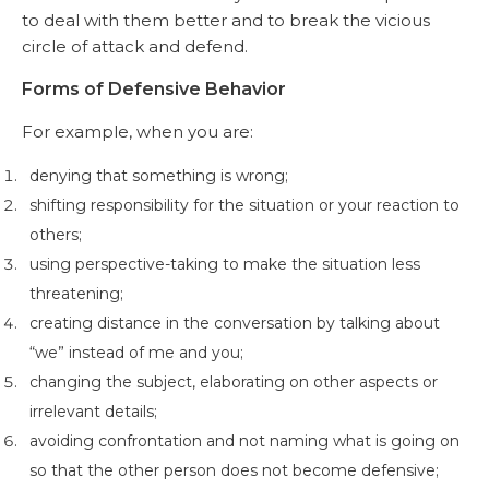
to deal with them better and to break the vicious
circle of attack and defend.
Forms of Defensive Behavior
For example, when you are:
denying that something is wrong;
shifting responsibility for the situation or your reaction to
others;
using perspective-taking to make the situation less
threatening;
creating distance in the conversation by talking about
“we” instead of me and you;
changing the subject, elaborating on other aspects or
irrelevant details;
avoiding confrontation and not naming what is going on
so that the other person does not become defensive;