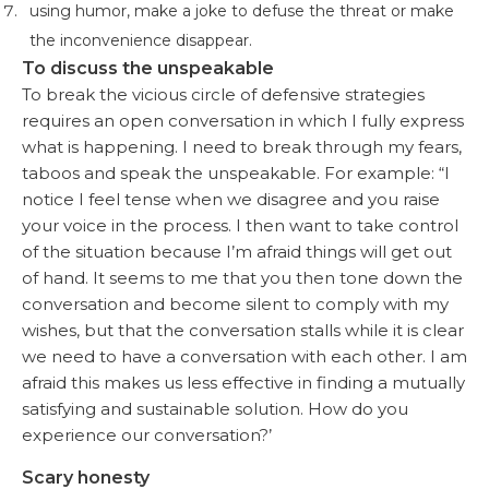
using humor, make a joke to defuse the threat or make
the inconvenience disappear.
To discuss the unspeakable
To break the vicious circle of defensive strategies
requires an open conversation in which I fully express
what is happening. I need to break through my fears,
taboos and speak the unspeakable. For example: “I
notice I feel tense when we disagree and you raise
your voice in the process. I then want to take control
of the situation because I’m afraid things will get out
of hand. It seems to me that you then tone down the
conversation and become silent to comply with my
wishes, but that the conversation stalls while it is clear
we need to have a conversation with each other. I am
afraid this makes us less effective in finding a mutually
satisfying and sustainable solution. How do you
experience our conversation?’
Scary honesty