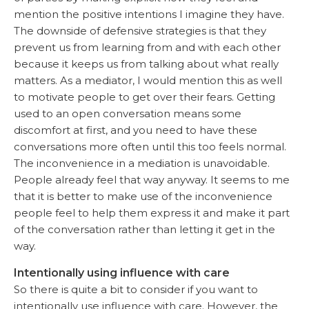
mention the positive intentions I imagine they have.
The downside of defensive strategies is that they
prevent us from learning from and with each other
because it keeps us from talking about what really
matters. As a mediator, I would mention this as well
to motivate people to get over their fears. Getting
used to an open conversation means some
discomfort at first, and you need to have these
conversations more often until this too feels normal.
The inconvenience in a mediation is unavoidable.
People already feel that way anyway. It seems to me
that it is better to make use of the inconvenience
people feel to help them express it and make it part
of the conversation rather than letting it get in the
way.
Intentionally using influence with care
So there is quite a bit to consider if you want to
intentionally use influence with care. However, the