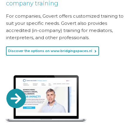
company training
For companies, Govert offers customized training to
suit your specific needs. Govert also provides
accredited (in-company) training for mediators,
interpreters, and other professionals.
Discover the options on www.bridgingspaces.nl