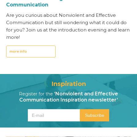
Communication
Are you curious about Nonviolent and Effective
Communication but still wondering what it could do
for you? Join us at the introduction evening and learn
more!
more info
Inspiration
‘Nonviolent and Effective
Register for the
Communication Inspiration newsletter’