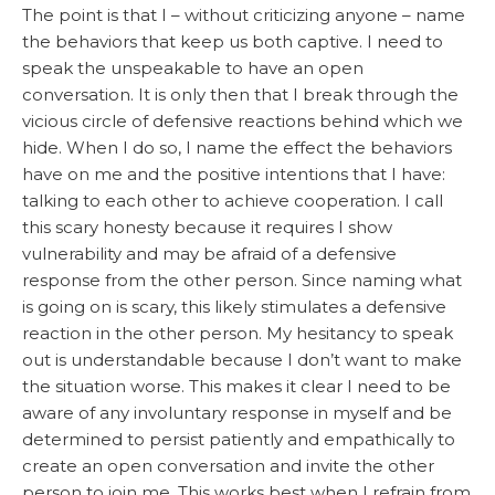
The point is that I – without criticizing anyone – name
the behaviors that keep us both captive. I need to
speak the unspeakable to have an open
conversation. It is only then that I break through the
vicious circle of defensive reactions behind which we
hide. When I do so, I name the effect the behaviors
have on me and the positive intentions that I have:
talking to each other to achieve cooperation. I call
this scary honesty because it requires I show
vulnerability and may be afraid of a defensive
response from the other person. Since naming what
is going on is scary, this likely stimulates a defensive
reaction in the other person. My hesitancy to speak
out is understandable because I don’t want to make
the situation worse. This makes it clear I need to be
aware of any involuntary response in myself and be
determined to persist patiently and empathically to
create an open conversation and invite the other
person to join me. This works best when I refrain from