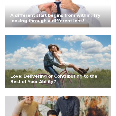
A different start begins from within. Try
looking through a different lens!
Love: Delivering or Contributing to the
Best of Your Ability?