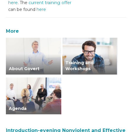
here
. The
current training offer
can be found
here
More
Training and
About Govert
Workshops
Agenda
Introduction-evening Nonviolent and Effective