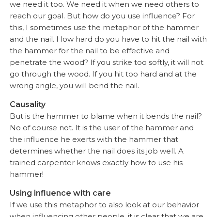
we need it too. We need it when we need others to
reach our goal. But how do you use influence? For
this, I sometimes use the metaphor of the hammer
and the nail. How hard do you have to hit the nail with
the hammer for the nail to be effective and
penetrate the wood? If you strike too softly, it will not
go through the wood. If you hit too hard and at the
wrong angle, you will bend the nail.
Causality
But is the hammer to blame when it bends the nail?
No of course not. It is the user of the hammer and
the influence he exerts with the hammer that
determines whether the nail does its job well. A
trained carpenter knows exactly how to use his
hammer!
Using influence with care
If we use this metaphor to also look at our behavior
when influencing other people, it is clear that we are