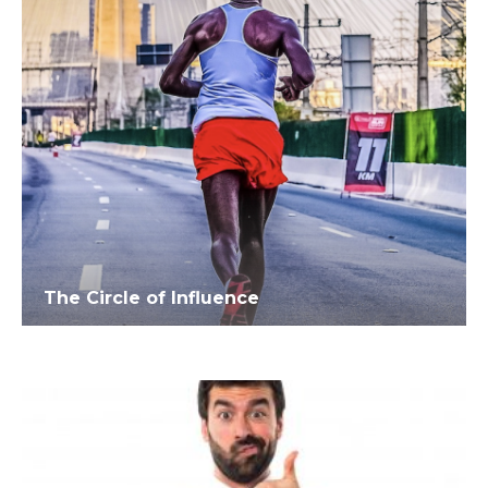
The Circle of Influence