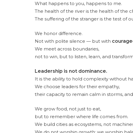
What happens to you, happens to me.
The health of the river is the health of the ch
The suffering of the stranger is the test of 
We honor difference.
Not with polite silence — but with
courage
We meet across boundaries,
not to win, but to listen, learn, and transform
Leadership is not dominance.
It is the ability to hold complexity without h
We choose leaders for their empathy,
their capacity to remain calm in storms, and 
We grow food, not just to eat,
but to remember where life comes from.
We build cities as ecosystems, not machines
We do not worship growth; we worship bal