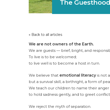
The Guesthood
« Back to all articles
We are not owners of the Earth.
We are guests — brief, bright, and responsib
To live is to be welcomed;
to live well is to become a host in turn.
We believe that
emotional literacy
is not a
but a survival skill, a birthright, a form of pe
We teach our children to name their anger
to hold sadness gently, and to greet conflict
We reject the myth of separation.