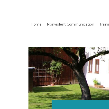
Home
Nonviolent Communication
Train