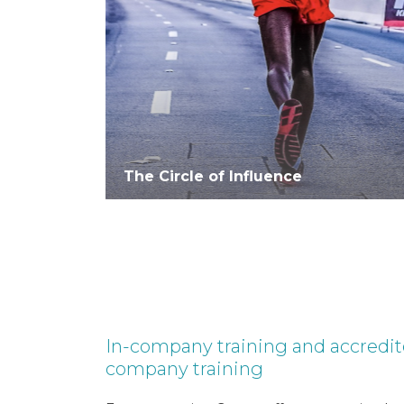
The Circle of Influence
In-company training and accredi
company training