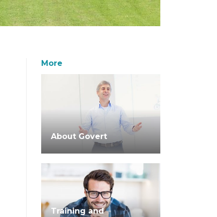
More
About Govert
Training and