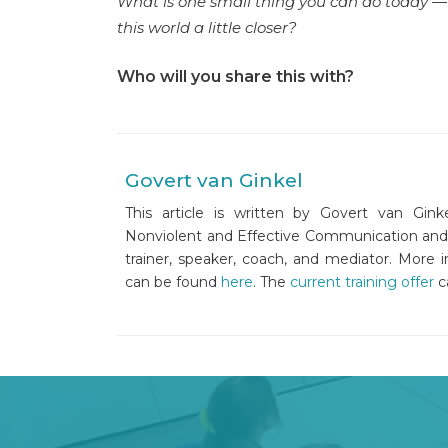
What is one small thing you can do today — t
this world a little closer?
Who will you share this with?
Govert van Ginkel
This article is written by Govert van Ginke
Nonviolent and Effective Communication and is 
trainer, speaker, coach, and mediator. More 
can be found
here
. The
current training offer
c