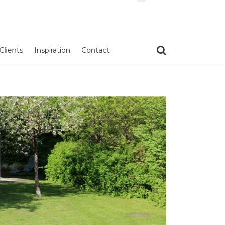
Clients
Inspiration
Contact