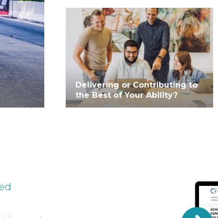
Delivering or Contributing to
the Best of Your Ability?
ted