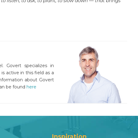
o listen, to ask, to plant, to slow down — that brings
l. Govert specializes in
active in this field as a
information about Govert
an be found
here
Inspiration