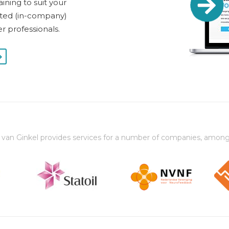
ining to suit your
dited (in-company)
er professionals.
 van Ginkel provides services for a number of companies, among