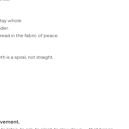
stay whole.
nder.
read in the fabric of peace.
s a spiral, not straight.
movement.