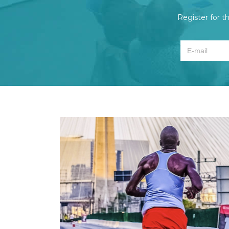
Register for t