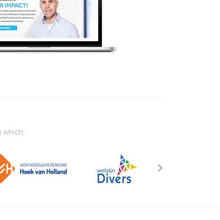
 which: