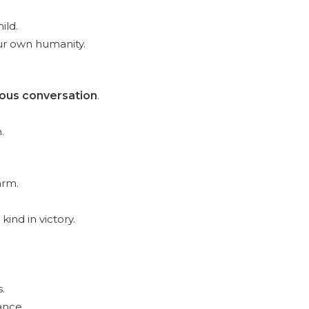
ild.
our own humanity.
ous conversation
.
.
arm.
kind in victory.
.
ance.