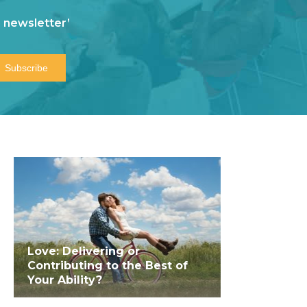
 newsletter’
Love: Delivering or
Contributing to the Best of
Your Ability?