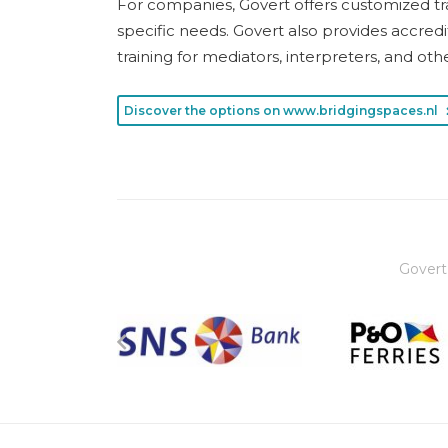
For companies, Govert offers customized tra
specific needs. Govert also provides accre
training for mediators, interpreters, and oth
Discover the options on www.bridgingspaces.nl
Govert