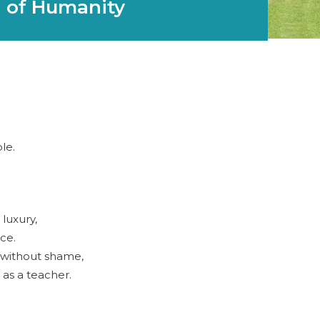
 of Humanity
le.
 luxury,
ace.
 without shame,
 as a teacher.