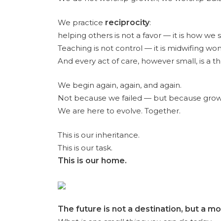
We practice
reciprocity
:
helping others is not a favor — it is how we 
Teaching is not control — it is midwifing wo
And every act of care, however small, is a th
We begin again, again, and again.
Not because we failed — but because growth i
We are here to evolve. Together.
This is our inheritance.
This is our task.
This is our home.
The future is not a destination, but a 