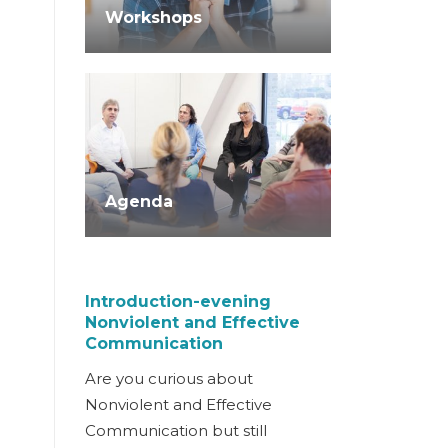
Workshops
Agenda
Introduction-evening
Nonviolent and Effective
Communication
Are you curious about
Nonviolent and Effective
Communication but still