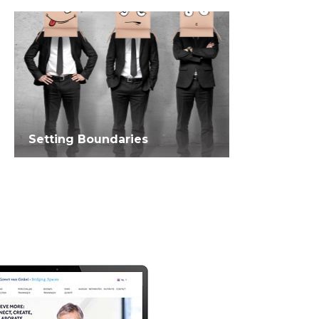
Setting Boundaries