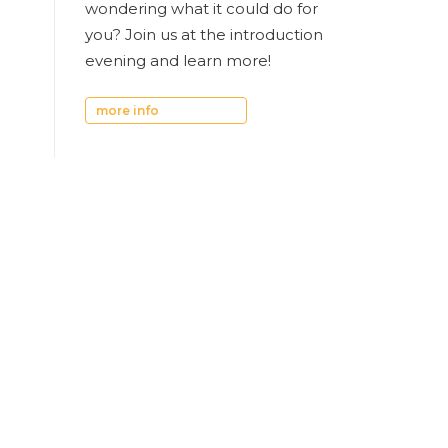
wondering what it could do for
you? Join us at the introduction
evening and learn more!
more info