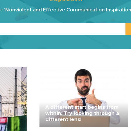
‘Nonviolent and Effective Communication Inspiration
he
A different start begins from
within. Try looking through a
different lens!