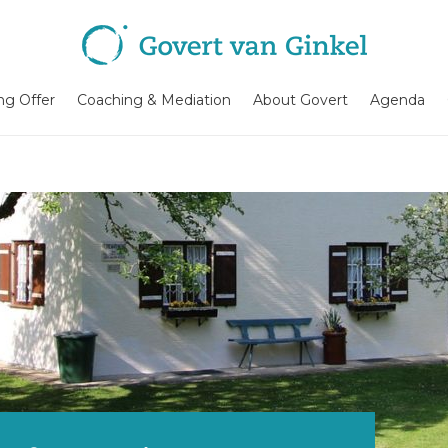
ing Offer
Coaching & Mediation
About Govert
Agenda