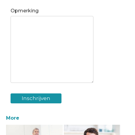
Opmerking
More