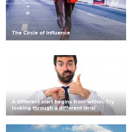
The Circle of Influence
A different start begins from within. Try
looking through a different lens!