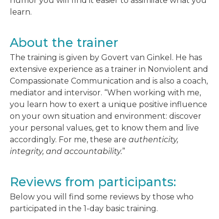
humor you will find it easier to assimilate what you
learn.
About the trainer
The training is given by Govert van Ginkel. He has
extensive experience as a trainer in Nonviolent and
Compassionate Communication and is also a coach,
mediator and intervisor. “When working with me,
you learn how to exert a unique positive influence
on your own situation and environment: discover
your personal values, get to know them and live
accordingly. For me, these are
authenticity,
integrity, and accountability.
”
Reviews from participants:
Below you will find some reviews by those who
participated in the 1-day basic training.