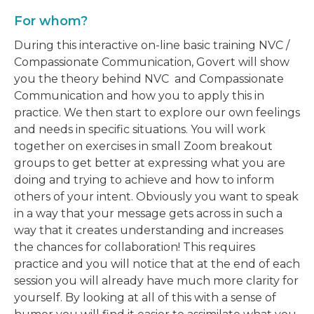
For whom?
During this interactive on-line basic training NVC /
Compassionate Communication, Govert will show
you the theory behind NVC and Compassionate
Communication and how you to apply this in
practice. We then start to explore our own feelings
and needs in specific situations. You will work
together on exercises in small Zoom breakout
groups to get better at expressing what you are
doing and trying to achieve and how to inform
others of your intent. Obviously you want to speak
in a way that your message gets across in such a
way that it creates understanding and increases
the chances for collaboration! This requires
practice and you will notice that at the end of each
session you will already have much more clarity for
yourself. By looking at all of this with a sense of