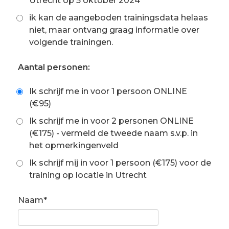
Utrecht op 5 oktober 2024
ik kan de aangeboden trainingsdata helaas
niet, maar ontvang graag informatie over
volgende trainingen.
Aantal personen:
Ik schrijf me in voor 1 persoon ONLINE
(€95)
Ik schrijf me in voor 2 personen ONLINE
(€175) - vermeld de tweede naam s.v.p. in
het opmerkingenveld
Ik schrijf mij in voor 1 persoon (€175) voor de
training op locatie in Utrecht
Naam*