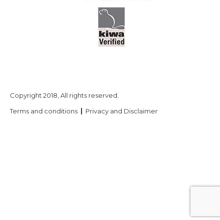
Copyright 2018, All rights reserved.
Terms and conditions
Privacy and Disclaimer