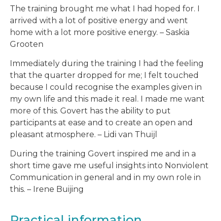
The training brought me what I had hoped for. I
arrived with a lot of positive energy and went
home with a lot more positive energy. – Saskia
Grooten
Immediately during the training I had the feeling
that the quarter dropped for me; I felt touched
because I could recognise the examples given in
my own life and this made it real. I made me want
more of this. Govert has the ability to put
participants at ease and to create an open and
pleasant atmosphere. – Lidi van Thuijl
During the training Govert inspired me and in a
short time gave me useful insights into Nonviolent
Communication in general and in my own role in
this. – Irene Buijing
Practical information