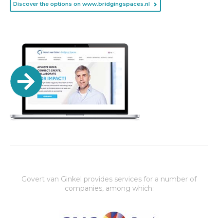
Discover the options on www.bridgingspaces.nl
Govert van Ginkel provides services for a number of
companies, among which: