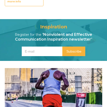
more info
Inspiration
‘Nonviolent and Effective
Register for the
Communication Inspiration newsletter’