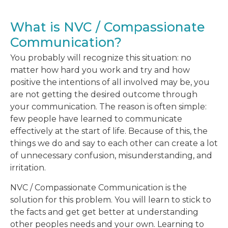
What is NVC / Compassionate
Communication?
You probably will recognize this situation: no
matter how hard you work and try and how
positive the intentions of all involved may be, you
are not getting the desired outcome through
your communication. The reason is often simple:
few people have learned to communicate
effectively at the start of life. Because of this, the
things we do and say to each other can create a lot
of unnecessary confusion, misunderstanding, and
irritation.
NVC / Compassionate Communication is the
solution for this problem. You will learn to stick to
the facts and get get better at understanding
other peoples needs and your own. Learning to