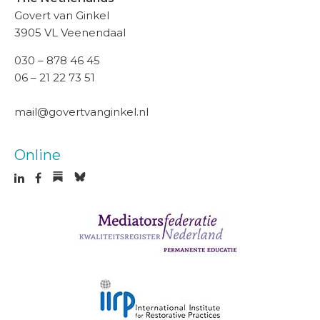
Govert van Ginkel
3905 VL Veenendaal
030 – 878 46 45
06 – 21 22 73 51
mail@govertvanginkel.nl
Online