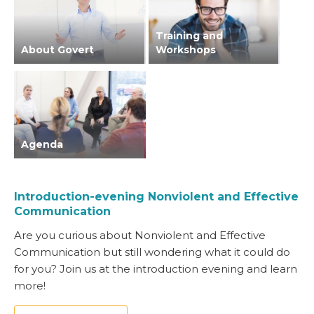
Training and
About Govert
Workshops
Agenda
Introduction-evening Nonviolent and Effective
Communication
Are you curious about Nonviolent and Effective
Communication but still wondering what it could do
for you? Join us at the introduction evening and learn
more!