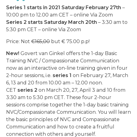
Series 1 starts in 2021 Saturday February 27th
–
10:00 pm to 12.00 am CET – online Via Zoom
Series 2 starts Saturday March 20th
– 3:30 am to
5:30 pm CET – online Via Zoom
Price: Not
€165,00
but € 75.00 p.p!
New!
Govert van Ginkel offers the 1-day Basic
Training NVC / Compassionate Communication
now as an interactive on-line training given in four
2-hour sessions, i.e.
series 1
on February 27, March
6, 13 and 20 from 10.00 am – 12.00 noon.
CET
series
2
on March 20, 27, April 3 and 10 from
3:30 am to 5:30 pm CET. These four 2-hour
sessions comprise together the 1-day basic training
NVC/Compassionate Communication. You will learn
the basic principles of NVC and Compassionate
Communication and how to create a fruitful
connection with others and yourself.