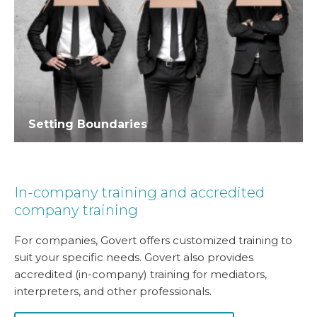
Setting Boundaries
In-company training and accredited
company training
For companies, Govert offers customized training to
suit your specific needs. Govert also provides
accredited (in-company) training for mediators,
interpreters, and other professionals.