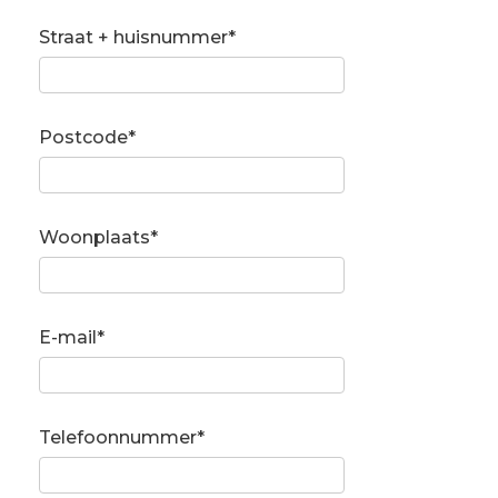
Straat + huisnummer*
Postcode*
Woonplaats*
E-mail*
Telefoonnummer*