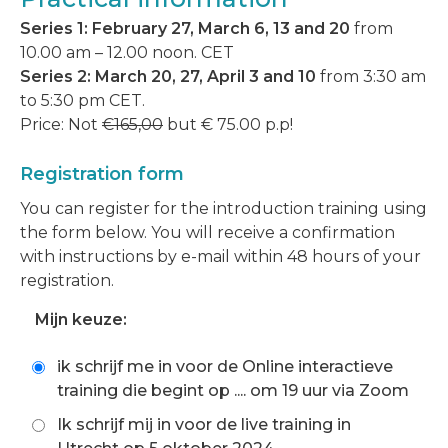
Series 1: February 27, March 6, 13 and 20
from
10.00 am – 12.00 noon. CET
Series 2:
March 20, 27, April 3 and 10
from 3:30 am
to 5:30 pm CET.
Price: Not
€165,00
but € 75.00 p.p!
Registration form
You can register for the introduction training using
the form below. You will receive a confirmation
with instructions by e-mail within 48 hours of your
registration.
Mijn keuze:
ik schrijf me in voor de Online interactieve
training die begint op .... om 19 uur via Zoom
Ik schrijf mij in voor de live training in