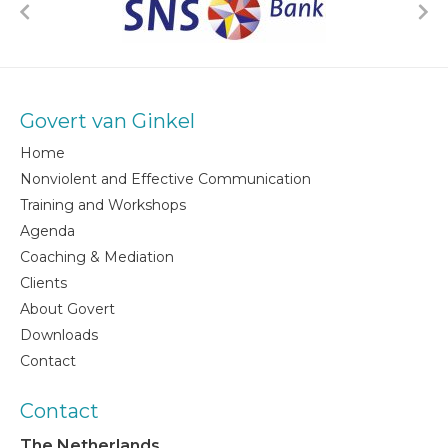
Govert van Ginkel
Home
Nonviolent and Effective Communication
Training and Workshops
Agenda
Coaching & Mediation
Clients
About Govert
Downloads
Contact
Contact
The Netherlands