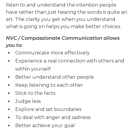
listen to and understand the intention people
have rather than just hearing the words is quite an
art. The clarity you get when you understand
what is going on helps you make better choices.
NVC / Compassionate Communication allows
you to:
Communicate more effectively
Experience a real connection with others and
within yourself
Better understand other people
Keep listening to each other
Stick to the facts
Judge less
Explore and set boundaries
To deal with anger and sadness
Better achieve your goal