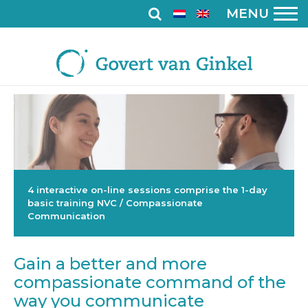
MENU
4 interactive on-line sessions comprise the 1-day
basic training NVC / Compassionate
Communication
Gain a better and more
compassionate command of the
way you communicate