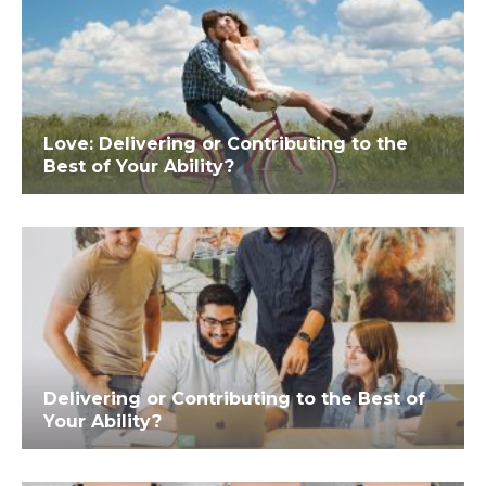
Love: Delivering or Contributing to the
Best of Your Ability?
Delivering or Contributing to the Best of
Your Ability?